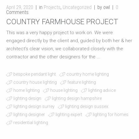
April 29, 2020
in
Projects
,
Uncategorized
by owl
0
Comments
COUNTRY FARMHOUSE PROJECT
This was a very happy project to work on. We were
engaged directly by the client and, guided by both her & her
architect’s clear vision, we collaborated closely with the
contractor and the other designers for the ...
bespoke pendant light
country home lighting
country house lighting
feature lighting
home lighting
house lighting
lighting advice
lighting design
lighting design hampshire
lighting design surrey
lighting design sussex
lighting designer
lighting expert
lighting for homes
residential lighting