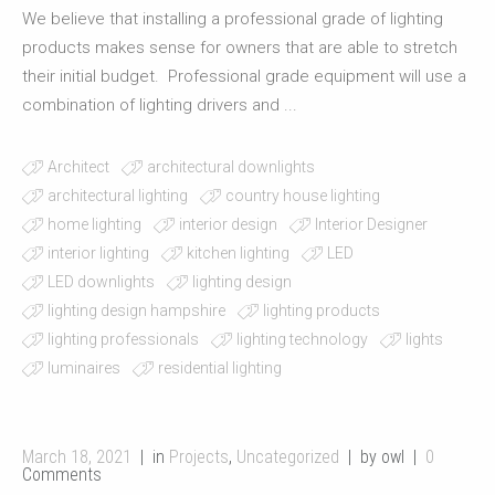
We believe that installing a professional grade of lighting
products makes sense for owners that are able to stretch
their initial budget. Professional grade equipment will use a
combination of lighting drivers and ...
Architect
architectural downlights
architectural lighting
country house lighting
home lighting
interior design
Interior Designer
interior lighting
kitchen lighting
LED
LED downlights
lighting design
lighting design hampshire
lighting products
lighting professionals
lighting technology
lights
luminaires
residential lighting
March 18, 2021
in
Projects
,
Uncategorized
by owl
0
Comments