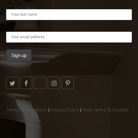
Terms & Conditions
|
Privacy Policy
|
Web Terms & Cookies