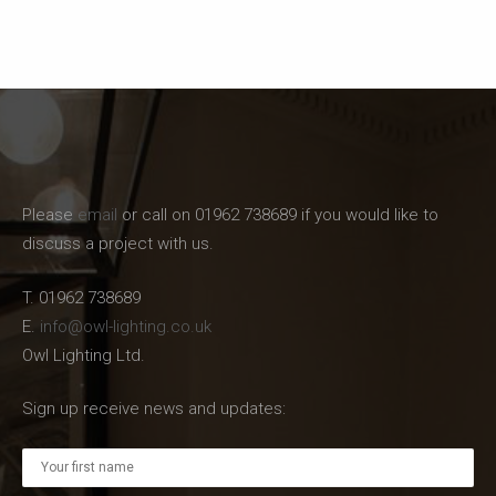
Please
email
or call on 01962 738689 if you would like to
discuss a project with us.
T. 01962 738689
E.
info@owl-lighting.co.uk
Owl Lighting Ltd.
Sign up receive news and updates: