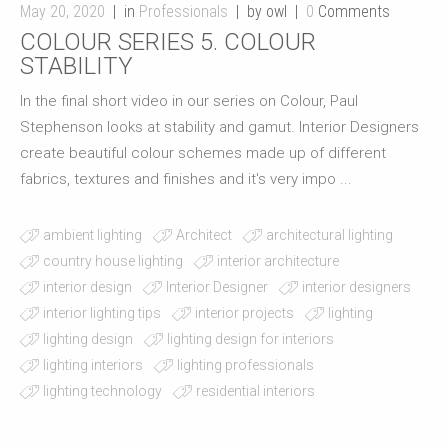
May 20, 2020
in
Professionals
by owl
0
Comments
COLOUR SERIES 5. COLOUR
STABILITY
In the final short video in our series on Colour, Paul
Stephenson looks at stability and gamut. Interior Designers
create beautiful colour schemes made up of different
fabrics, textures and finishes and it's very impo ...
ambient lighting
Architect
architectural lighting
country house lighting
interior architecture
interior design
Interior Designer
interior designers
interior lighting tips
interior projects
lighting
lighting design
lighting design for interiors
lighting interiors
lighting professionals
lighting technology
residential interiors