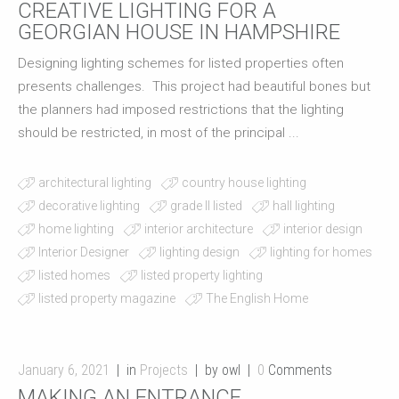
CREATIVE LIGHTING FOR A
GEORGIAN HOUSE IN HAMPSHIRE
Designing lighting schemes for listed properties often
presents challenges. This project had beautiful bones but
the planners had imposed restrictions that the lighting
should be restricted, in most of the principal ...
architectural lighting
country house lighting
decorative lighting
grade II listed
hall lighting
home lighting
interior architecture
interior design
Interior Designer
lighting design
lighting for homes
listed homes
listed property lighting
listed property magazine
The English Home
January 6, 2021
in
Projects
by owl
0
Comments
MAKING AN ENTRANCE