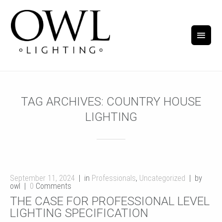
TAG ARCHIVES:
COUNTRY HOUSE
LIGHTING
September 11, 2024
in
Professionals
,
Uncategorized
by
owl
0
Comments
THE CASE FOR PROFESSIONAL LEVEL
LIGHTING SPECIFICATION