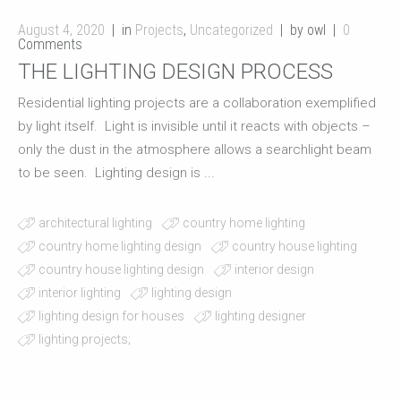
August 4, 2020
in
Projects
,
Uncategorized
by owl
0
Comments
THE LIGHTING DESIGN PROCESS
Residential lighting projects are a collaboration exemplified
by light itself. Light is invisible until it reacts with objects –
only the dust in the atmosphere allows a searchlight beam
to be seen. Lighting design is ...
architectural lighting
country home lighting
country home lighting design
country house lighting
country house lighting design
interior design
interior lighting
lighting design
lighting design for houses
lighting designer
lighting projects;