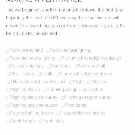
As we begin yet another national lockdown, the first (and
hopefully the last) of 2021, we may think that visitors will
never be allowed through our front doors ever again. Let's
be optimistic though and ...
ambient lighting
architectural lighting
country house lighting
country house lighting design
designer lighting
entrance
entrance hall
hall lighting
halls
hampshire lighting design
Hampshire lighting designer
light
lighting
lighting design
lighting design in hampshire
lighting design in surrey
lighting designer surrey
lighting designer sussex
pendants
surrey lighting design
sussex lighting design
table lamps
wall lights