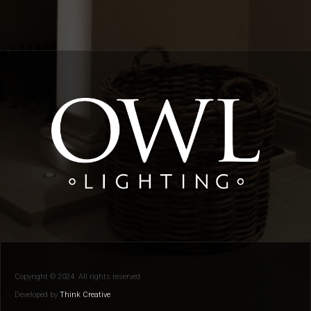
Copyright © 2024. All rights reserved
Developed by
Think Creative