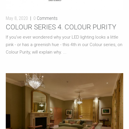
May 8, 2020
0
Comments
COLOUR SERIES 4. COLOUR PURITY
If you've ever wondered why your LED lighting looks a little
pink - or has a greenish hue - this 4th in our Colour series, on
Colour Purity, will explain why. ...