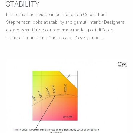
STABILITY
In the final short video in our series on Colour, Paul
Stephenson looks at stability and gamut. Interior Designers
create beautiful colour schemes made up of different
fabrics, textures and finishes and it's very impo ...