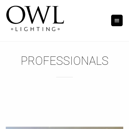
PROFESSIONALS