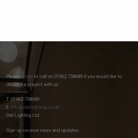
Please
email
or call on 01962 738689 if you would like to
discuss a project with us.
T. 01962 738689
E.
info@owl-lighting.co.uk
Owl Lighting Ltd.
Sign up receive news and updates: