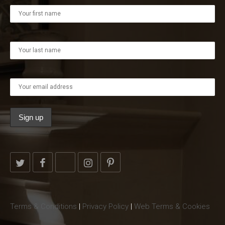
Terms & Conditions
|
Privacy Policy
|
Web Terms & Cookies