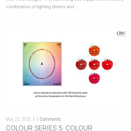
combination of lighting drivers and ...
May 20, 2020
0
Comments
COLOUR SERIES 5. COLOUR