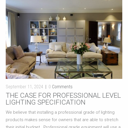
September 11, 2024
0
Comments
THE CASE FOR PROFESSIONAL LEVEL
LIGHTING SPECIFICATION
We believe that installing a professional grade of lighting
products makes sense for owners that are able to stretch
their initial budget. Professional grade equipment will use a