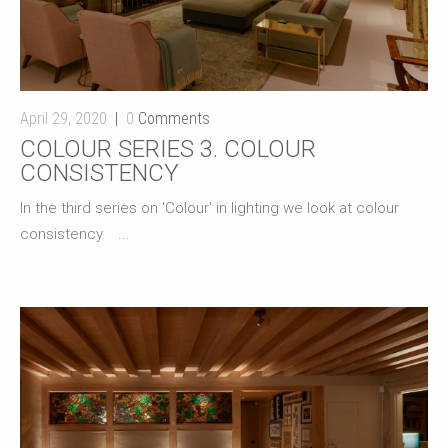
April 29, 2020
0
Comments
COLOUR SERIES 3. COLOUR
CONSISTENCY
In the third series on 'Colour' in lighting we look at colour
consistency. ...