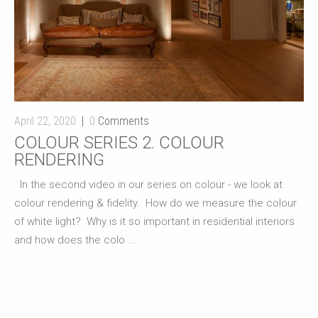
April 22, 2020
0
Comments
COLOUR SERIES 2. COLOUR
RENDERING
In the second video in our series on colour - we look at
colour rendering & fidelity. How do we measure the colour
of white light? Why is it so important in residential interiors
and how does the colo ...