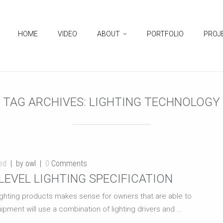
HOME
VIDEO
ABOUT
PORTFOLIO
PROJ
TAG ARCHIVES:
LIGHTING TECHNOLOGY
ed
by owl
0
Comments
LEVEL LIGHTING SPECIFICATION
 lighting products makes sense for owners that are able to
ipment will use a combination of lighting drivers and ...