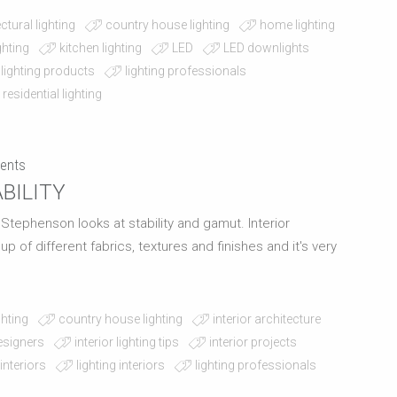
ctural lighting
country house lighting
home lighting
ighting
kitchen lighting
LED
LED downlights
lighting products
lighting professionals
residential lighting
ents
BILITY
l Stephenson looks at stability and gamut. Interior
of different fabrics, textures and finishes and it's very
ghting
country house lighting
interior architecture
designers
interior lighting tips
interior projects
 interiors
lighting interiors
lighting professionals