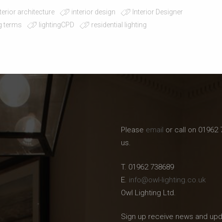
terior architecture
interior design
Interior Designer
ng terms
lightingCPD
residential lighting
Please
email
or call on 01962 
us.
T. 01962 738689
E.
info@owl-lighting.co.uk
Owl Lighting Ltd.
Sign up receive news and upd