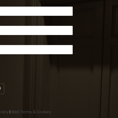
olicy
|
Web Terms & Cookies