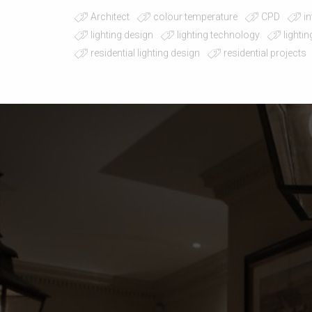
Architect
colour temperature
CPD
in
lighting design
lighting technology
lighti
residential lighting design
residential projects