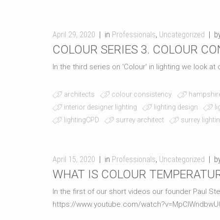
April 29, 2020
in
Professionals
,
Uncategorized
b
COLOUR SERIES 3. COLOUR C
In the third series on 'Colour' in lighting we look a
architects
colour consistency
hampshire
interior designer lighting
lighting design
l
lightingCPD
surrey architect
surrey lighti
April 15, 2020
in
Professionals
,
Uncategorized
b
WHAT IS COLOUR TEMPERATU
In the first of our short videos our founder Paul S
https://www.youtube.com/watch?v=MpCIWndbwU0 