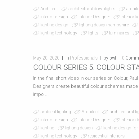
Architect
architectural downlights
archite
interior design
Interior Designer
interior l
lighting design
lighting design hampshire
lighting technology
lights
luminaires
May 20, 2020
in
Professionals
by owl
0
Comm
COLOUR SERIES 5. COLOUR STA
In the final short video in our series on Colour, Pau
Designers create beautiful colour schemes made up 
impo ...
ambient lighting
Architect
architectural li
interior design
Interior Designer
interior 
lighting
lighting design
lighting design for
lighting technology
residential interiors