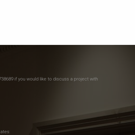
738689 if you would like to discuss a project with
ates: