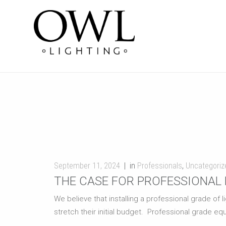
September 11, 2024
in
Professionals
,
Uncategoriz
THE CASE FOR PROFESSIONAL 
We believe that installing a professional grade of
stretch their initial budget. Professional grade equ