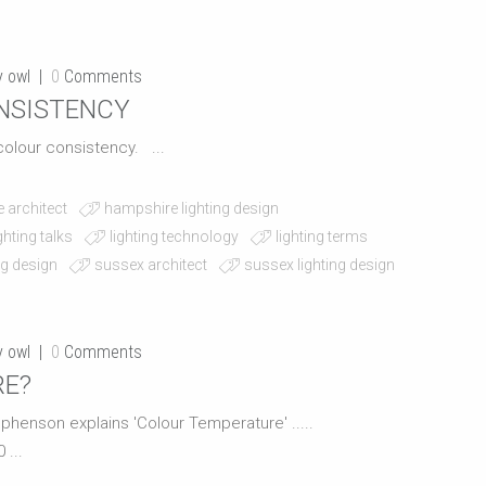
y owl
0
Comments
ONSISTENCY
t colour consistency. ...
 architect
hampshire lighting design
ighting talks
lighting technology
lighting terms
ng design
sussex architect
sussex lighting design
y owl
0
Comments
RE?
tephenson explains 'Colour Temperature' .....
...