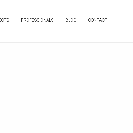
ECTS
PROFESSIONALS
BLOG
CONTACT