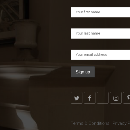
Terms & Conditions
|
Privacy P