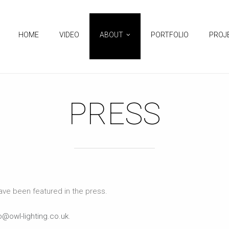
HOME
VIDEO
ABOUT
PORTFOLIO
PROJ
PRESS
have been featured in the press.
o@owl-lighting.co.uk
.