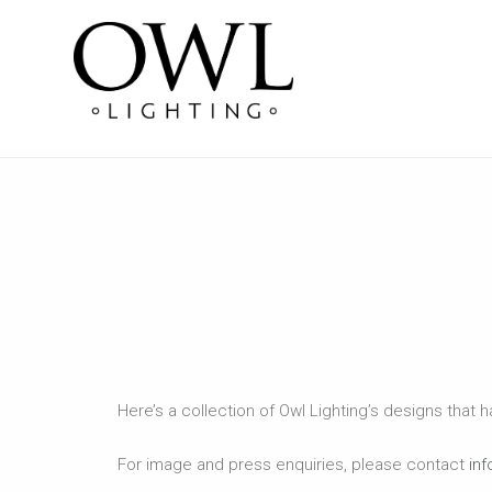
Here’s a collection of Owl Lighting’s designs that 
For image and press enquiries, please contact
inf