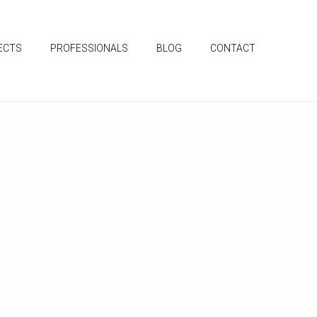
ECTS
PROFESSIONALS
BLOG
CONTACT