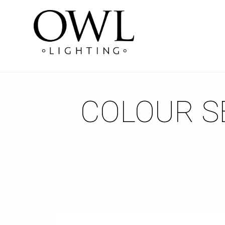
COLOUR SE