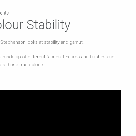
ents
lour Stability
ul Stephenson looks at stability and gamut.
 made up of different fabrics, textures and finishes and
lects those true colours.