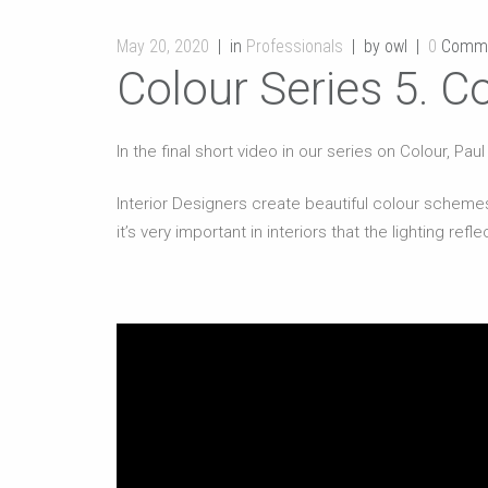
May 20, 2020
in
Professionals
by owl
0
Comm
Colour Series 5. Co
In the final short video in our series on Colour, Pa
Interior Designers create beautiful colour schemes
it’s very important in interiors that the lighting ref