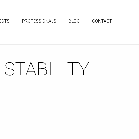
ECTS
PROFESSIONALS
BLOG
CONTACT
 STABILITY