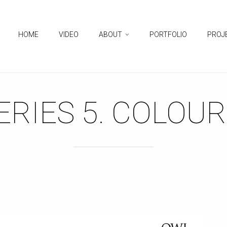
HOME
VIDEO
ABOUT
PORTFOLIO
PROJ
RIES 5. COLOUR