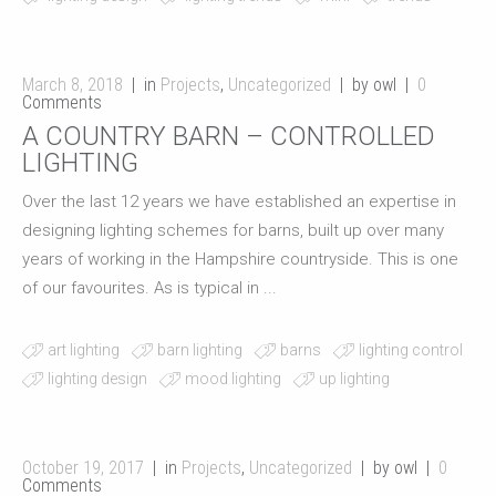
March 8, 2018
in
Projects
,
Uncategorized
by owl
0
Comments
A COUNTRY BARN – CONTROLLED
LIGHTING
Over the last 12 years we have established an expertise in
designing lighting schemes for barns, built up over many
years of working in the Hampshire countryside. This is one
of our favourites. As is typical in ...
art lighting
barn lighting
barns
lighting control
lighting design
mood lighting
up lighting
October 19, 2017
in
Projects
,
Uncategorized
by owl
0
Comments