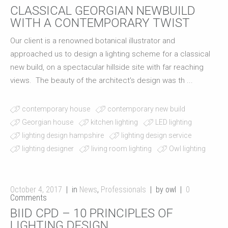
CLASSICAL GEORGIAN NEWBUILD
WITH A CONTEMPORARY TWIST
Our client is a renowned botanical illustrator and
approached us to design a lighting scheme for a classical
new build, on a spectacular hillside site with far reaching
views. The beauty of the architect's design was th ...
contemporary house
contemporary new build
Georgian house
kitchen lighting
LED lighting
lighting design hampshire
lighting design service
lighting designer
living room lighting
Owl lighting
October 4, 2017
in
News
,
Professionals
by owl
0
Comments
BIID CPD – 10 PRINCIPLES OF
LIGHTING DESIGN