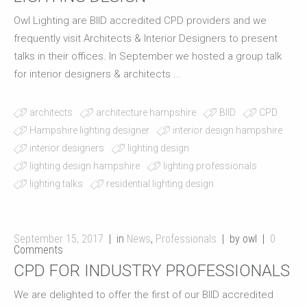
Owl Lighting are BIID accredited CPD providers and we
frequently visit Architects & Interior Designers to present
talks in their offices. In September we hosted a group talk
for interior designers & architects ...
architects
architecture hampshire
BIID
CPD
Hampshire lighting designer
interior design hampshire
interior designers
lighting design
lighting design hampshire
lighting professionals
lighting talks
residential lighting design
September 15, 2017
in
News
,
Professionals
by owl
0
Comments
CPD FOR INDUSTRY PROFESSIONALS
We are delighted to offer the first of our BIID accredited