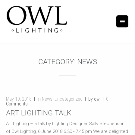
CATEGORY:
NEWS
May 10, 2018
in
News
,
Uncategorized
by owl
0
Comments
ART LIGHTING TALK
Art Lighting – a talk by Lighting Designer Sally Stephenson
of Owl Lighting, 6 June 2018 6.30 - 7.45 pm We are delighted