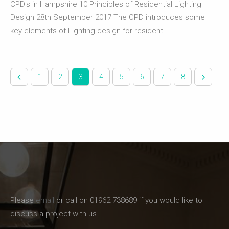
CPD's in Hampshire 10 Principles of Residential Lighting
Design 28th September 2017 The CPD introduces some
key elements of Lighting design for resident ...
1
2
3
4
5
6
7
8
Please
email
or call on 01962 738689 if you would like to
discuss a project with us.