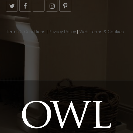
Terms & Conditions
|
Privacy Policy
|
Web Terms & Cookies