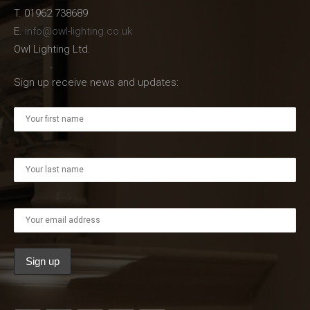
T. 01962 738689
E.
info@owl-lighting.co.uk
Owl Lighting Ltd.
Sign up receive news and updates: