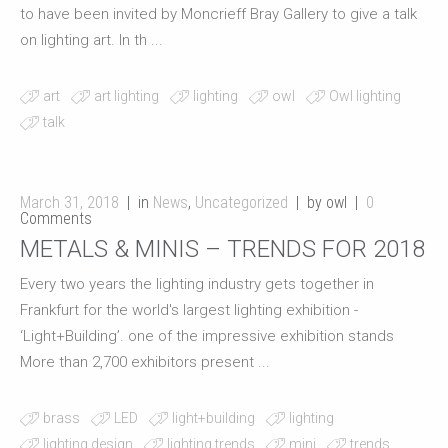
to have been invited by Moncrieff Bray Gallery to give a talk
on lighting art. In th ...
art
art lighting
lighting
owl
Owl lighting
talk
March 31, 2018
in
News
,
Uncategorized
by owl
0
Comments
METALS & MINIS – TRENDS FOR 2018
Every two years the lighting industry gets together in
Frankfurt for the world's largest lighting exhibition -
‘Light+Building’. one of the impressive exhibition stands
More than 2,700 exhibitors present ...
brass
LED
light+building
lighting
lighting design
lighting trends
mini
trends