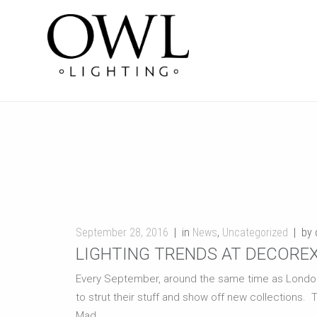
September 28, 2016
in
News
,
Uncategorized
by 
LIGHTING TRENDS AT DECOREX
Every September, around the same time as London Fa
to strut their stuff and show off new collections. 
Mad ...