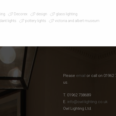
ting
Decorex
design
glass lighting
dant lights
pottery lights
victoria and albert museum
Please
email
or call on 01962 
us.
T. 01962 738689
E.
info@owl-lighting.co.uk
Owl Lighting Ltd.