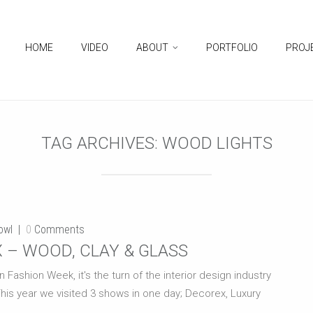
HOME
VIDEO
ABOUT
PORTFOLIO
PROJ
TAG ARCHIVES:
WOOD LIGHTS
owl
0
Comments
 – WOOD, CLAY & GLASS
shion Week, it's the turn of the interior design industry
This year we visited 3 shows in one day; Decorex, Luxury