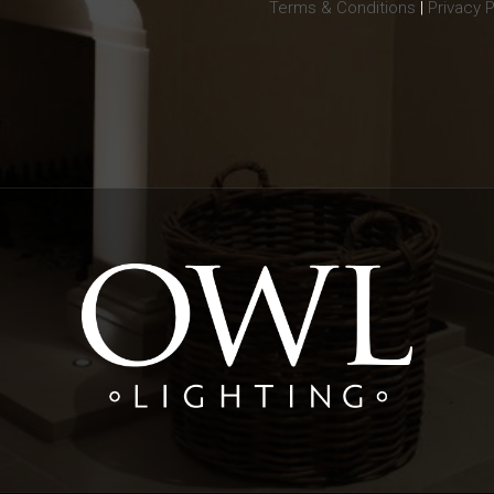
Terms & Conditions
|
Privacy P