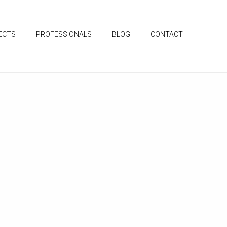
ECTS
PROFESSIONALS
BLOG
CONTACT