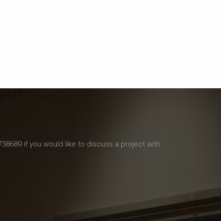
738689 if you would like to discuss a project with