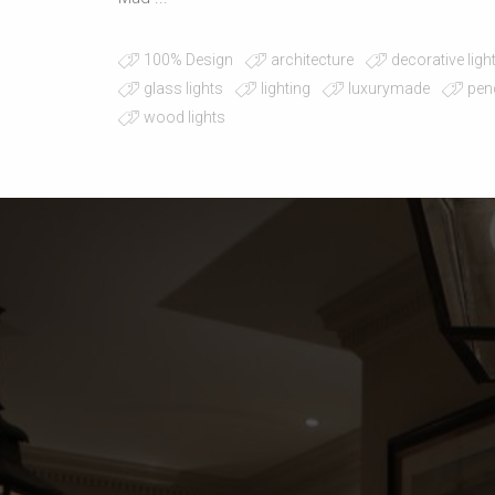
100% Design
architecture
decorative ligh
glass lights
lighting
luxurymade
pen
wood lights