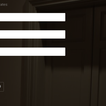
ates: