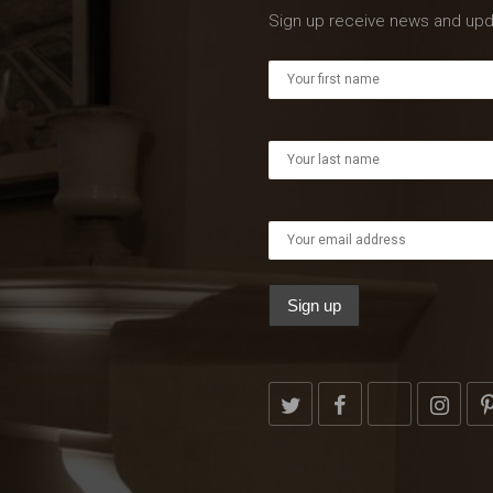
Sign up receive news and upd