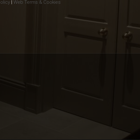
olicy
|
Web Terms & Cookies