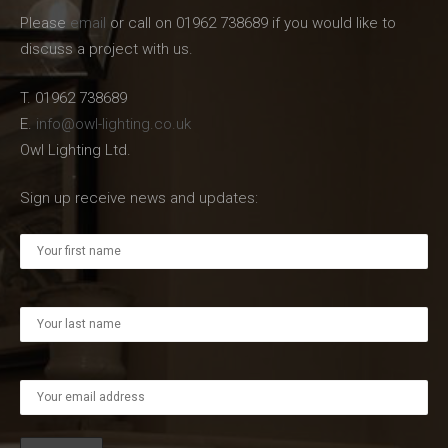
Please
email
or call on 01962 738689 if you would like to
discuss a project with us.
T. 01962 738689
E.
info@owl-lighting.co.uk
Owl Lighting Ltd.
Sign up receive news and updates: