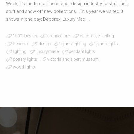
Week, it's the turn of the interior design industry to strut their
stuff and show off new collections. This year we visited 3
shows in one day; Decorex, Luxury Mad ...
100% Design
architecture
decorative lighting
Decorex
design
glass lighting
glass lights
lighting
luxurymade
pendant lights
pottery lights
victoria and albert museum
wood lights