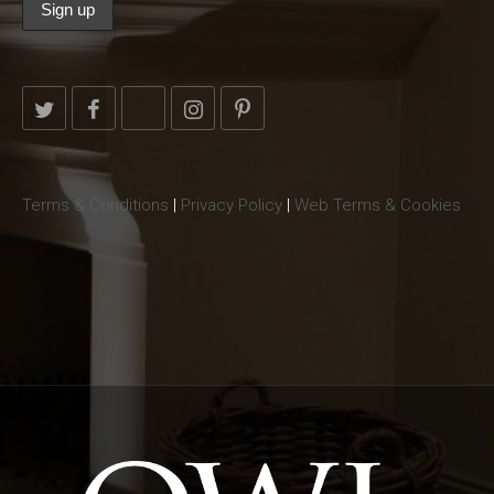
Terms & Conditions
|
Privacy Policy
|
Web Terms & Cookies