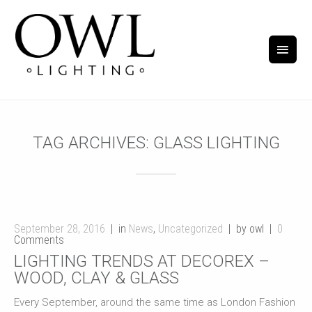
TAG ARCHIVES:
GLASS LIGHTING
September 28, 2016
in
News
,
Uncategorized
by owl
0
Comments
LIGHTING TRENDS AT DECOREX –
WOOD, CLAY & GLASS
Every September, around the same time as London Fashion