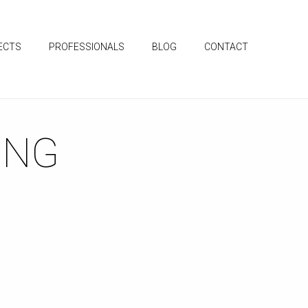
ECTS
PROFESSIONALS
BLOG
CONTACT
ING