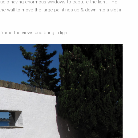
 studio having enormous windows to capture the light. He
he wall to move the large paintings up & down into a slot in
rame the views and bring in light.