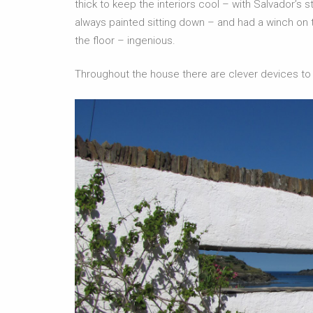
thick to keep the interiors cool – with Salvador’s
always painted sitting down – and had a winch on t
the floor – ingenious.
Throughout the house there are clever devices to f