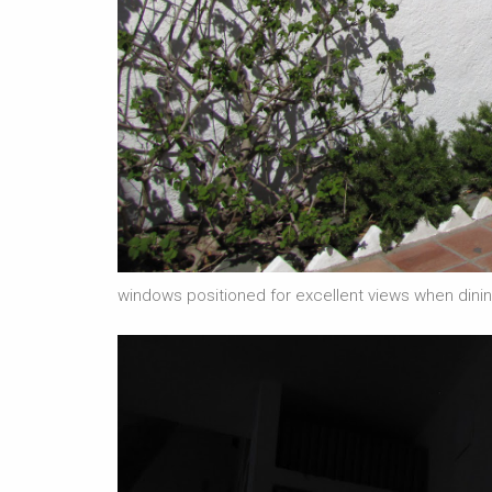
windows positioned for excellent views when dining