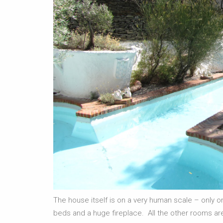
The house itself is on a very human scale – onl
beds and a huge fireplace. All the other rooms are 