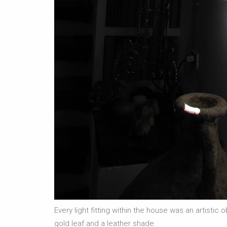
Every light fitting within the house was an artistic
gold leaf and a leather shade.