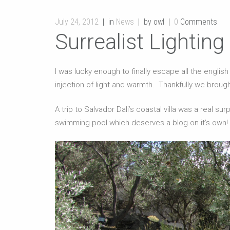
July 24, 2012
in
News
by owl
0
Comments
Surrealist Lighting
I was lucky enough to finally escape all the englis
injection of light and warmth. Thankfully we broug
A trip to Salvador Dali’s coastal villa was a real 
swimming pool which deserves a blog on it’s own!