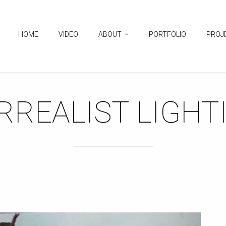
HOME
VIDEO
ABOUT
PORTFOLIO
PROJ
RREALIST LIGHT