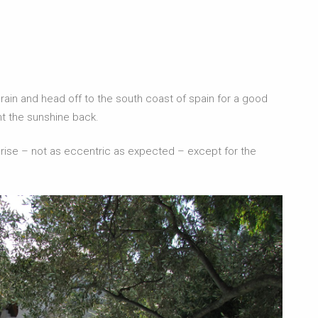
h rain and head off to the south coast of spain for a good
ht the sunshine back.
surprise – not as eccentric as expected – except for the