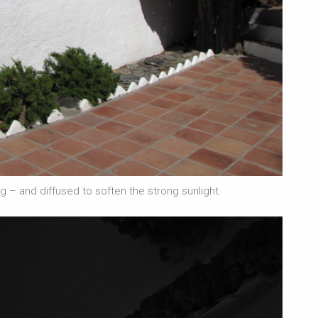
 – and diffused to soften the strong sunlight.