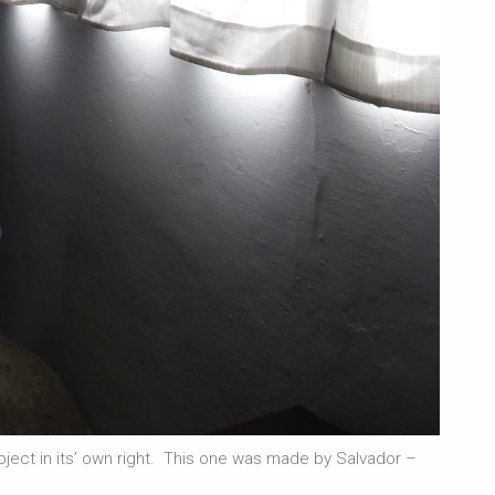
 object in its’ own right. This one was made by Salvador –