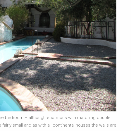
y one bedroom – although enormous with matching double
fairly small and as with all continental houses the walls are