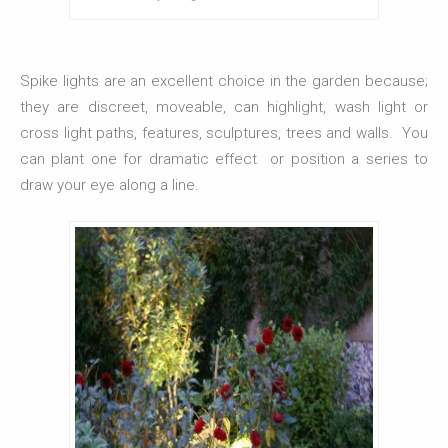
Spike lights are an excellent choice in the garden because;
they are discreet, moveable, can highlight, wash light or
cross light paths, features, sculptures, trees and walls. You
can plant one for dramatic effect or position a series to
draw your eye along a line.