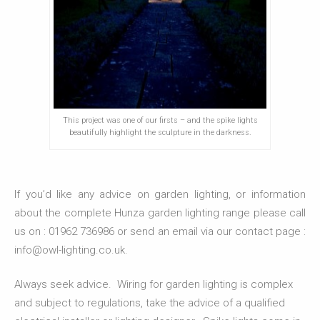
This project was one of our firsts – and the spike lights
beautifully highlight the sculpture in the darkness.
If you’d like any advice on garden lighting, or information
about the complete Hunza garden lighting range please call
us on : 01962 736986 or send an email via our contact page :
info@owl-lighting.co.uk.
Always seek advice. Wiring for garden lighting is complex
and subject to regulations, take the advice of a qualified