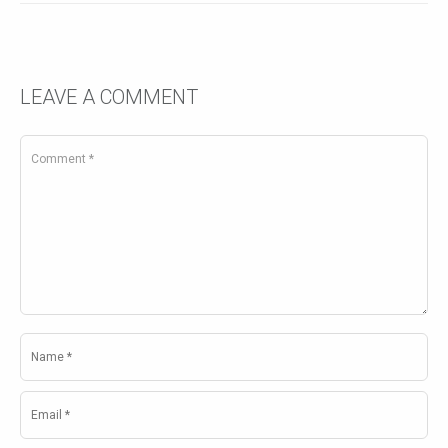
LEAVE A COMMENT