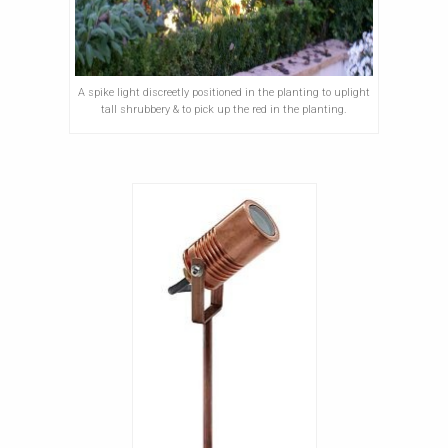
A spike light discreetly positioned in the planting to uplight
tall shrubbery & to pick up the red in the planting.