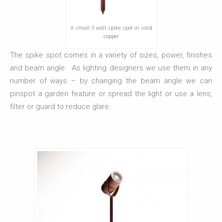
A small 3 watt spike spot in solid
copper
The spike spot comes in a variety of sizes, power, finishes
and beam angle. As lighting designers we use them in any
number of ways – by changing the beam angle we can
pinspot a garden feature or spread the light or use a lens,
filter or guard to reduce glare.