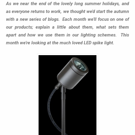
As we near the end of the lovely long summer holidays, and
as everyone returns to work, we thought we’d start the autumn
with a new series of blogs. Each month we’ll focus on one of
our products; explain a little about them, what sets them
apart and how we use them in our lighting schemes. This
month we’re looking at the much loved LED spike light.