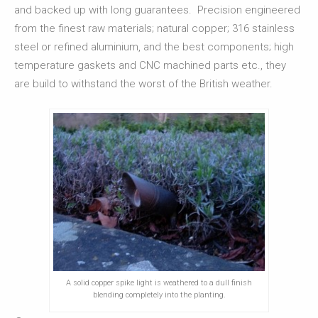
and backed up with long guarantees. Precision engineered
from the finest raw materials; natural copper; 316 stainless
steel or refined aluminium, and the best components; high
temperature gaskets and CNC machined parts etc., they
are build to withstand the worst of the British weather.
A solid copper spike light is weathered to a dull finish
blending completely into the planting.