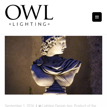
September 1, 2016
in
Lighting Design tips
,
Product of the