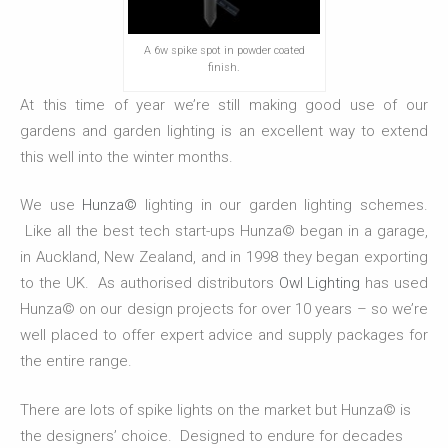
A 6w spike spot in powder coated
finish.
At this time of year we’re still making good use of our
gardens and garden lighting is an excellent way to extend
this well into the winter months.
We use
Hunza©
lighting in our garden lighting schemes.
Like all the best tech start-ups Hunza© began in a garage,
in Auckland, New Zealand, and in 1998 they began exporting
to the UK. As authorised distributors
Owl Lighting
has used
Hunza© on our design projects for over 10 years – so we’re
well placed to offer expert advice and supply packages for
the entire range.
There are lots of spike lights on the market but Hunza© is
the designers’ choice. Designed to endure for decades