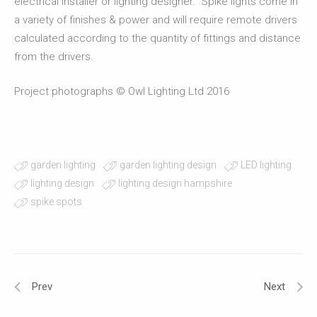
electrical installer or lighting designer. Spike lights come in
a variety of finishes & power and will require remote drivers
calculated according to the quantity of fittings and distance
from the drivers.
Project photographs © Owl Lighting Ltd 2016
garden lighting
garden lighting design
LED lighting
lighting design
lighting design hampshire
spike spots
Prev
Next