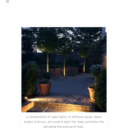
©
A combination of spike lights in different power, beam
angles & lenses, are used to light the steps and draw the
eye along the avenue of trees.