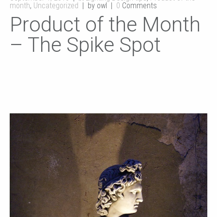
month
,
Uncategorized
by owl
0
Comments
Product of the Month
– The Spike Spot