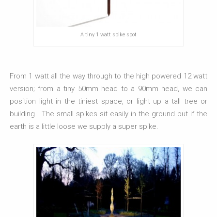
A tiny 1 watt spike spot
From 1 watt all the way through to the high powered 12 watt
version; from a tiny 50mm head to a 90mm head, we can
position light in the tiniest space, or light up a tall tree or
building. The small spikes sit easily in the ground but if the
earth is a little loose we supply a super spike.