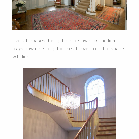
Over staircases the light can be lower, as the light
plays down the height of the stairwell to fill the space
with light.