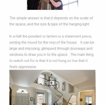
The simple answer is that it depends on the scale of
the space, and the size & type of the hanging light.
In a Hall the pendant or lantern is a statement piece,
setting the mood for the rest of the house. It can be
large and imposing, glimpsed through doorways and
windows to draw you in to the space. The main thing
to watch out for is that it is not hung so low that it
feels oppressive.