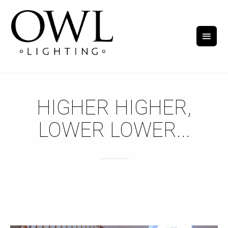
HIGHER HIGHER,
LOWER LOWER...