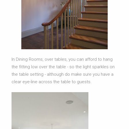
In Dining Rooms, over tables, you can afford to hang
the fitting low over the table - so the light sparkles on
the table setting - although do make sure you have a
clear eye-line across the table to guests.