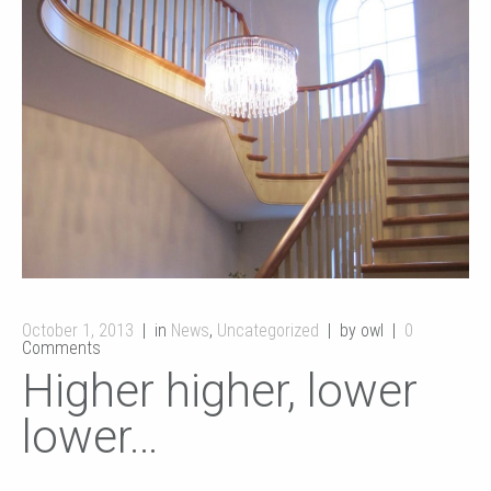
October 1, 2013
in
News
,
Uncategorized
by owl
0
Comments
Higher higher, lower
lower…