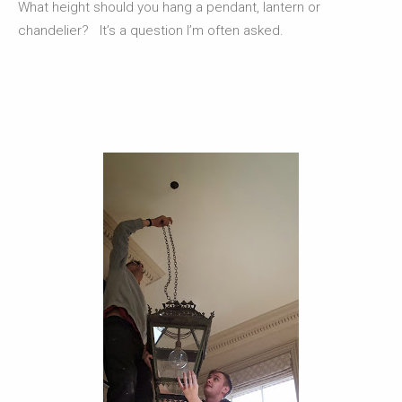
What height should you hang a pendant, lantern or
chandelier? It’s a question I’m often asked.