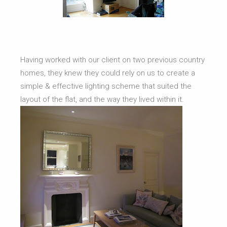
Having worked with our client on two previous country
homes, they knew they could rely on us to create a
simple & effective lighting scheme that suited the
layout of the flat, and the way they lived within it.