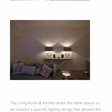
The Living Room & Kitchen share the same space so
we created a specific lighting design that allowed the