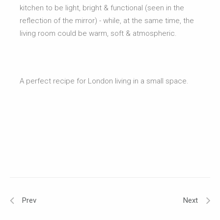
kitchen to be light, bright & functional (seen in the
reflection of the mirror) - while, at the same time, the
living room could be warm, soft & atmospheric.
A perfect recipe for London living in a small space.
Prev
Next