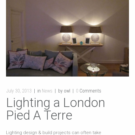
July 30, 2013
in
News
by owl
0
Comments
Lighting a London
Pied A Terre
Lighting design & build projects can often take