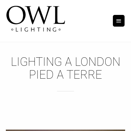
LIGHTING A LONDON
PIED A TERRE