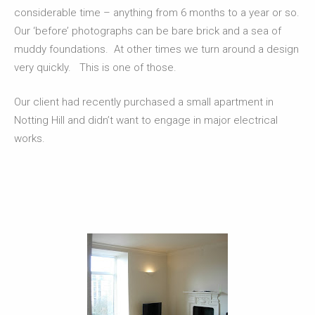
considerable time – anything from 6 months to a year or so.
Our ‘before’ photographs can be bare brick and a sea of
muddy foundations. At other times we turn around a design
very quickly. This is one of those.
Our client had recently purchased a small apartment in
Notting Hill and didn’t want to engage in major electrical
works.