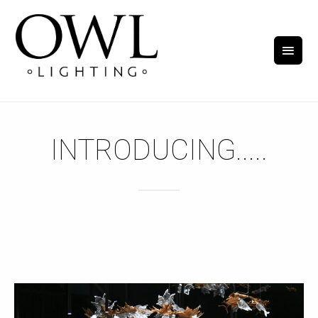
INTRODUCING.....