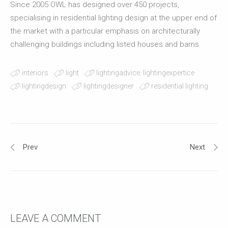
Since 2005 OWL has designed over 450 projects,
specialising in residential lighting design at the upper end of
the market with a particular emphasis on architecturally
challenging buildings including listed houses and barns.
interiors
light
lightingadvice. lightingexpertice
lightingdesign
lightingdesigner
residential lighting
Prev
Next
LEAVE A COMMENT