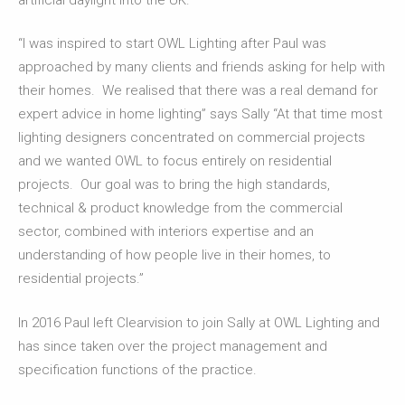
“I was inspired to start OWL Lighting after Paul was
approached by many clients and friends asking for help with
their homes. We realised that there was a real demand for
expert advice in home lighting” says Sally “At that time most
lighting designers concentrated on commercial projects
and we wanted OWL to focus entirely on residential
projects. Our goal was to bring the high standards,
technical & product knowledge from the commercial
sector, combined with interiors expertise and an
understanding of how people live in their homes, to
residential projects.”
In 2016 Paul left Clearvision to join Sally at OWL Lighting and
has since taken over the project management and
specification functions of the practice.