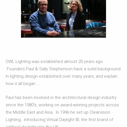
OWL Lighting was established almost 20 years ago.
Founders Paul & Sally Stephenson have a solid background
in lighting design established over many years, and explain
how it all began ….
Paul has been involved in the architectural design industry
since the 1980’s, working on award-winning projects across
the Middle East and Asia. In 1996 he set up Clearvision
Lighting, introducing Virtual Daylight ©, the first brand of
artificial daylight into the UK.