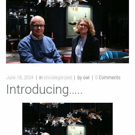
June 18, 2024
in
Uncategorized
by owl
0
Comments
Introducing…..