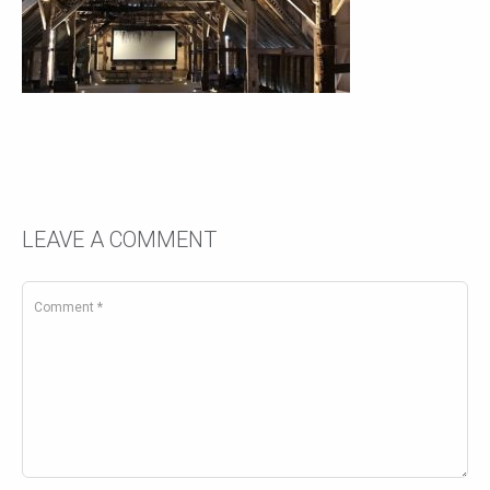
LEAVE A COMMENT