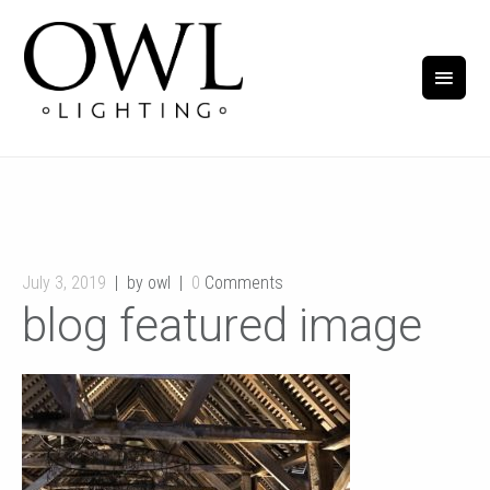
July 3, 2019
by owl
0
Comments
blog featured image