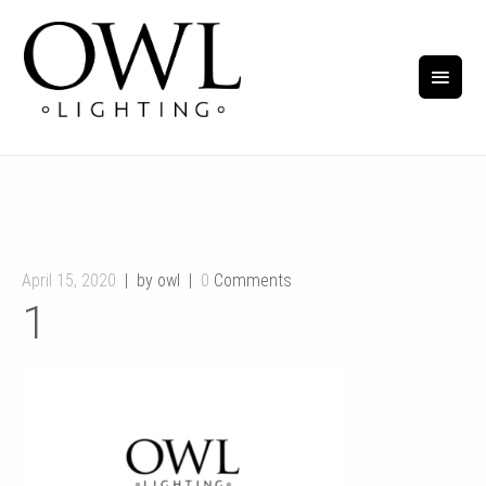
April 15, 2020
by owl
0
Comments
1