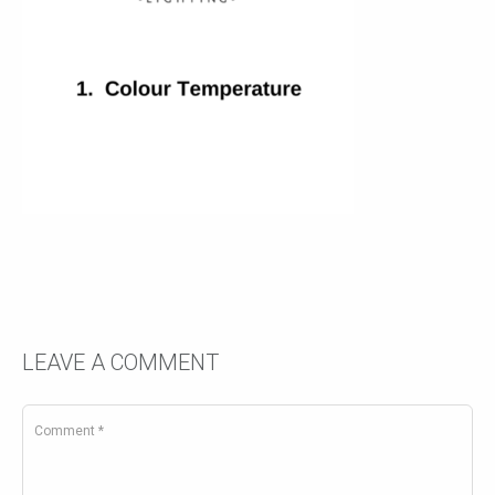
LEAVE A COMMENT