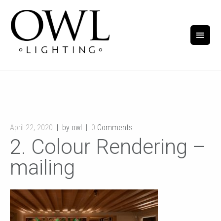
April 22, 2020
by owl
0
Comments
2. Colour Rendering –
mailing