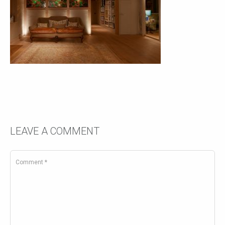
LEAVE A COMMENT