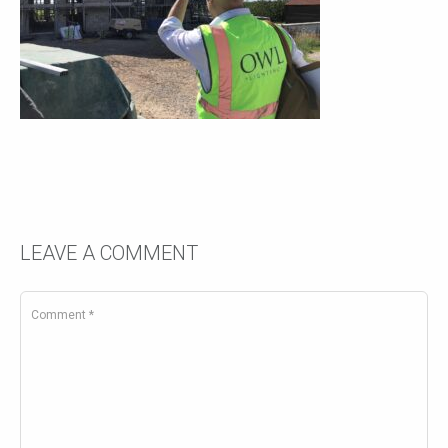
LEAVE A COMMENT