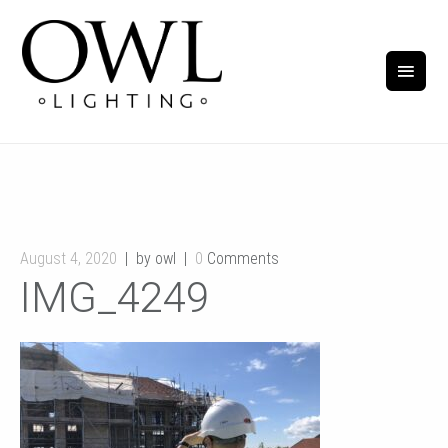
August 4, 2020
by owl
0
Comments
IMG_4249