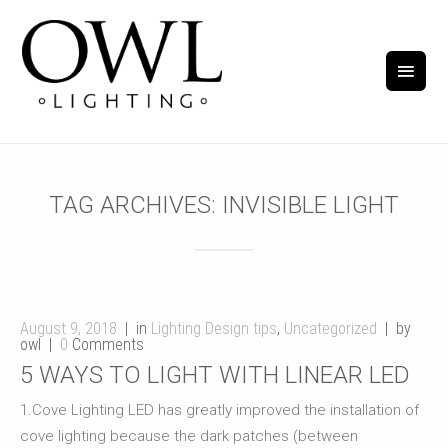
TAG ARCHIVES:
INVISIBLE LIGHT
August 9, 2018
in
Lighting Design tips
,
Uncategorized
by
owl
0
Comments
5 WAYS TO LIGHT WITH LINEAR LED
1.Cove Lighting LED has greatly improved the installation of
cove lighting because the dark patches (between