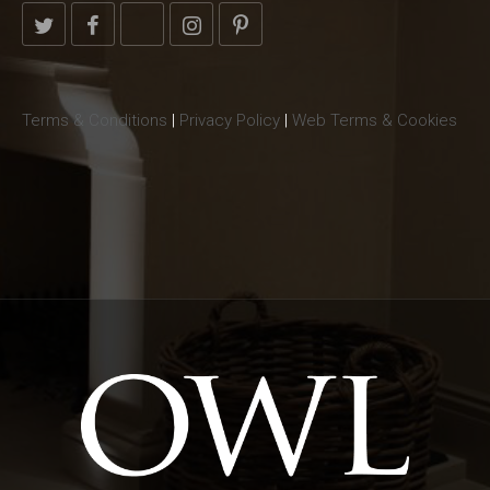
Terms & Conditions
|
Privacy Policy
|
Web Terms & Cookies