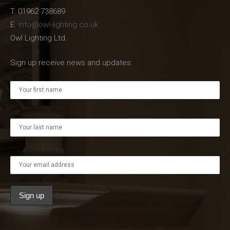
T. 01962 738689
E.
info@owl-lighting.co.uk
Owl Lighting Ltd.
Sign up receive news and updates: