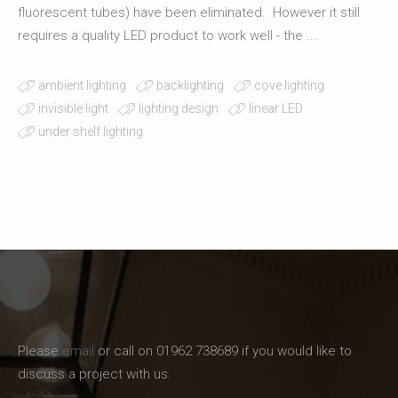
fluorescent tubes) have been eliminated. However it still
requires a quality LED product to work well - the ...
ambient lighting
backlighting
cove lighting
invisible light
lighting design
linear LED
under shelf lighting
Please
email
or call on 01962 738689 if you would like to
discuss a project with us.