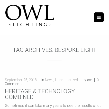
TAG ARCHIVES:
BESPOKE LIGHT
September 25, 2018
in
News
,
Uncategorized
by owl
0
Comments
HERITAGE & TECHNOLOGY
COMBINED
Sometimes it can take many years to see the results of our