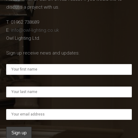
discuss a project with us.
T. 01962 738689
E.
info@owl-lighting.co.uk
Owl Lighting Ltd.
Sign up receive news and updates: