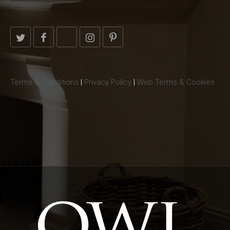
Terms & Conditions
|
Privacy Policy
|
Web Terms & Cookies