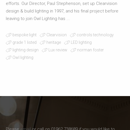
efforts. Our Director, Paul Stephenson, set up Clearvision
design & build lighting in 1997, and his final project before
leaving to join Owl Lighting has ...
bespoke light
Clearvision
controls technology
grade 1 listed
heritage
LED lighting
lighting design
Lux review
norman foster
Owl lighting
Please
email
or call on 01962 738689 if you would like to