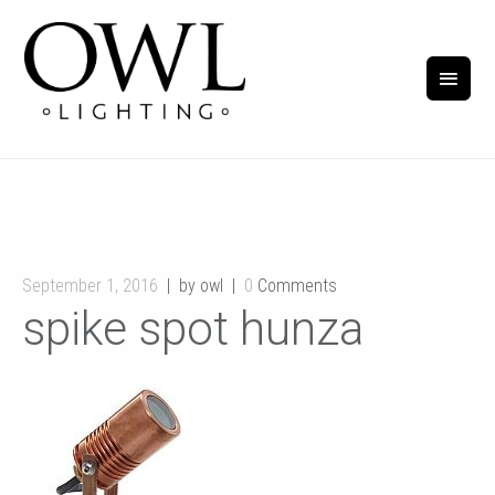
September 1, 2016
by owl
0
Comments
spike spot hunza