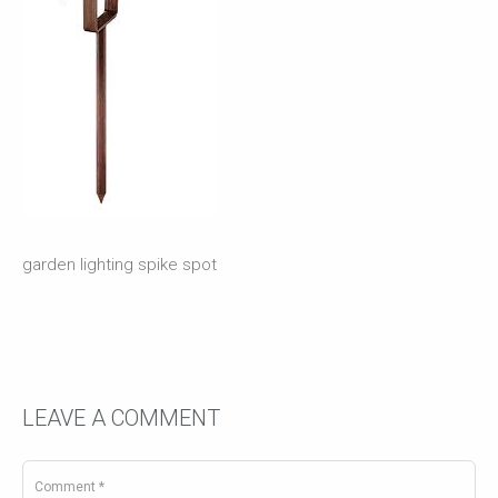
garden lighting spike spot
LEAVE A COMMENT