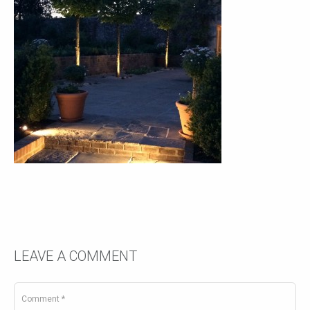
LEAVE A COMMENT