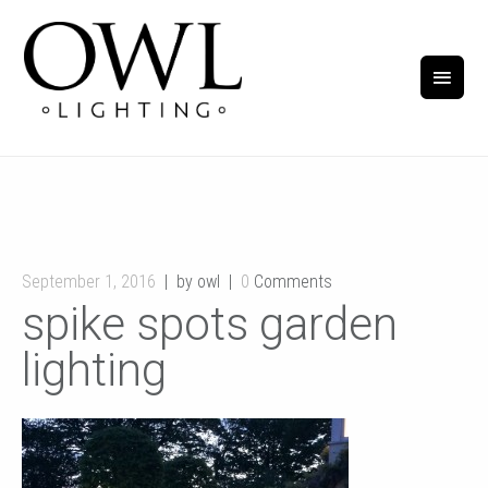
September 1, 2016
by owl
0
Comments
spike spots garden
lighting