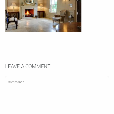
LEAVE A COMMENT