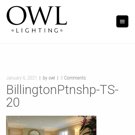
January 6, 2021
by owl
0
Comments
BillingtonPtnshp-TS-
20