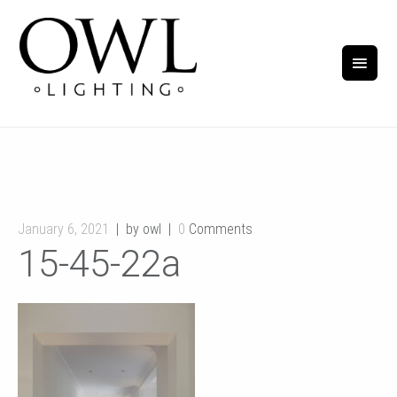
January 6, 2021
by owl
0
Comments
15-45-22a