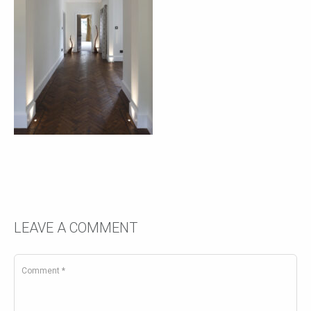
LEAVE A COMMENT