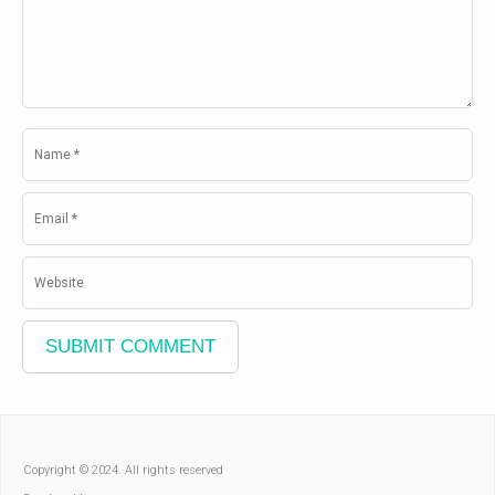
Copyright © 2024. All rights reserved