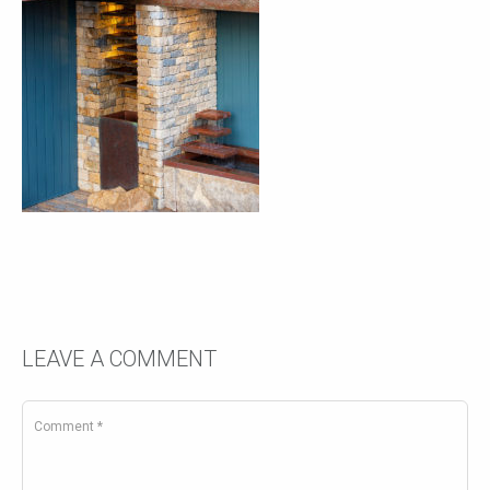
LEAVE A COMMENT