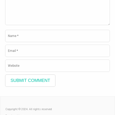
Copyright © 2024. All rights reserved