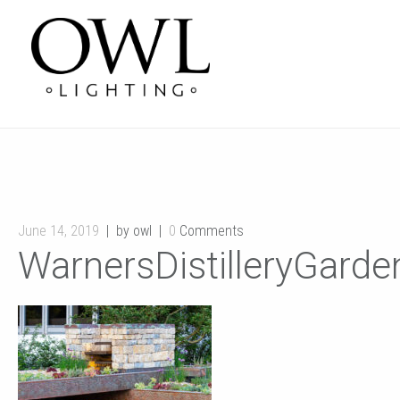
June 14, 2019
by owl
0
Comments
WarnersDistilleryGard