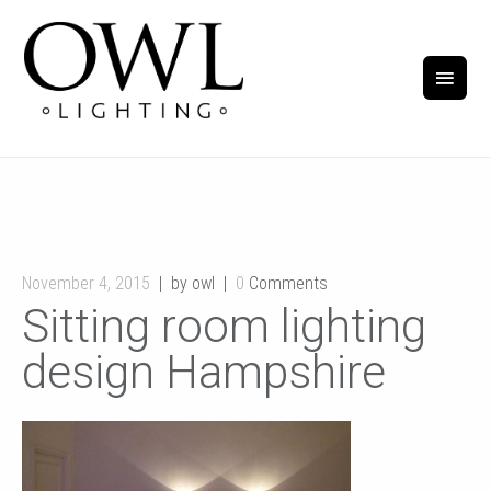
November 4, 2015
by owl
0
Comments
Sitting room lighting
design Hampshire