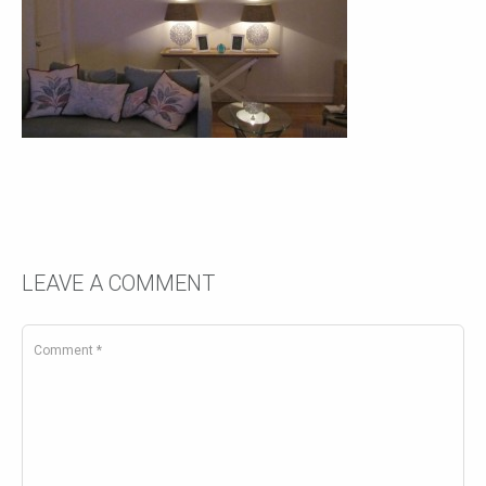
LEAVE A COMMENT