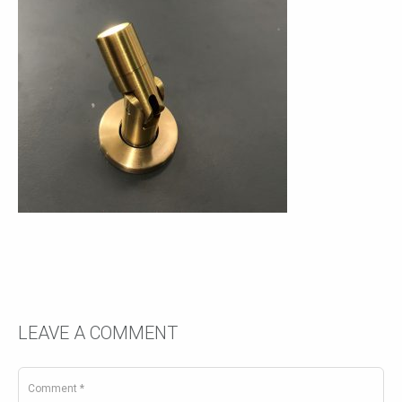
LEAVE A COMMENT