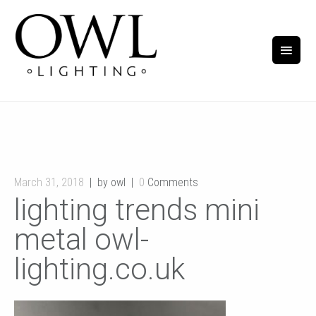
March 31, 2018
by owl
0
Comments
lighting trends mini
metal owl-
lighting.co.uk