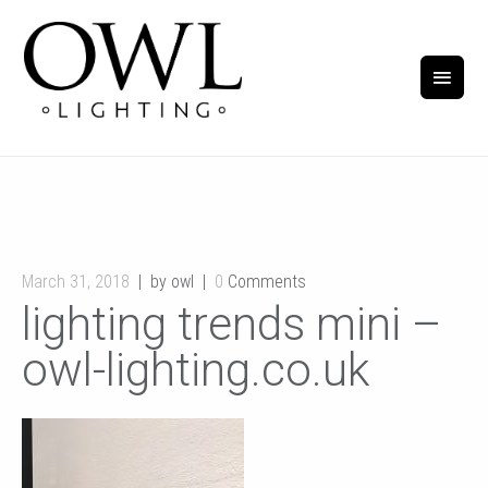
March 31, 2018
by owl
0
Comments
lighting trends mini –
owl-lighting.co.uk