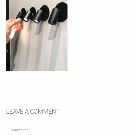
LEAVE A COMMENT