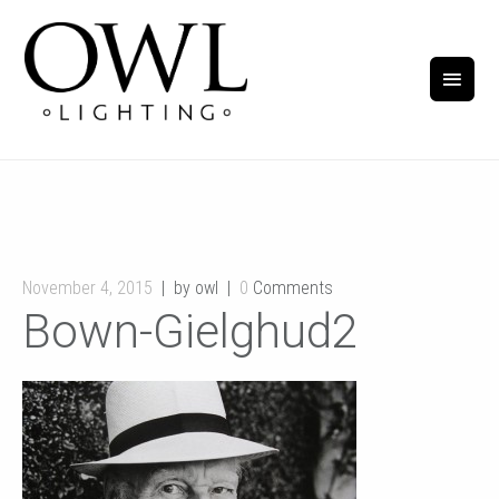
November 4, 2015
by owl
0
Comments
Bown-Gielghud2