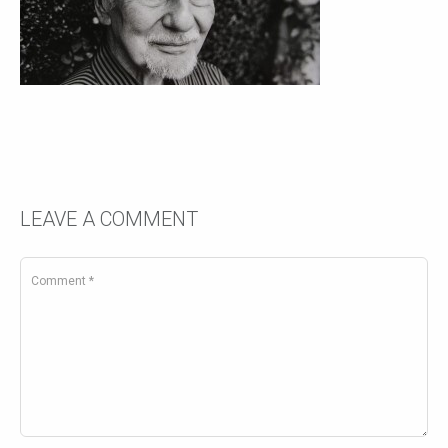
LEAVE A COMMENT