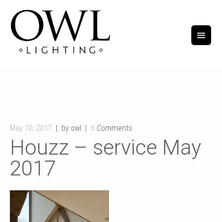
May 10, 2017
by owl
0
Comments
Houzz – service May
2017