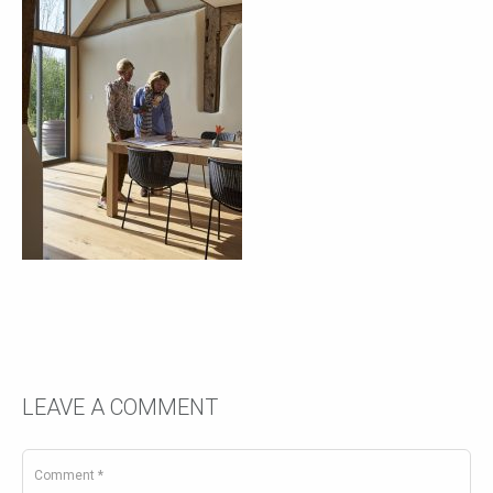
LEAVE A COMMENT