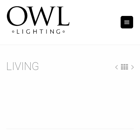
LIVING