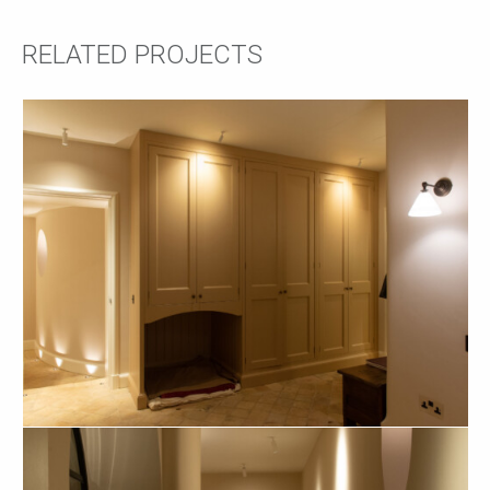
RELATED PROJECTS