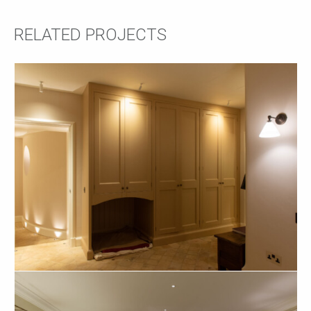
RELATED PROJECTS