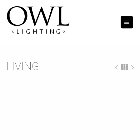
LIVING