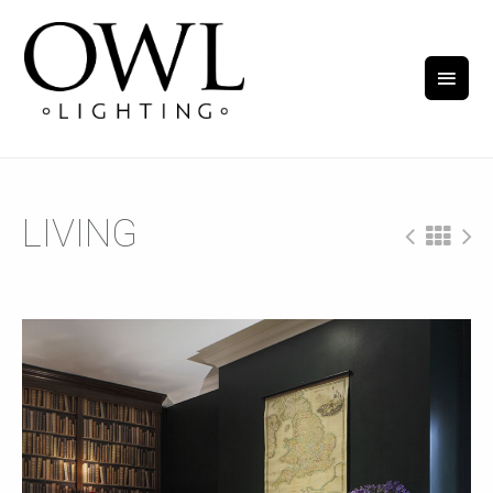
LIVING