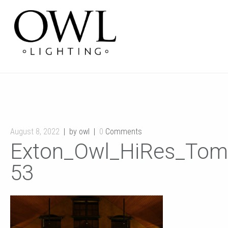
August 8, 2022
by owl
0
Comments
Exton_Owl_HiRes_Tom
53