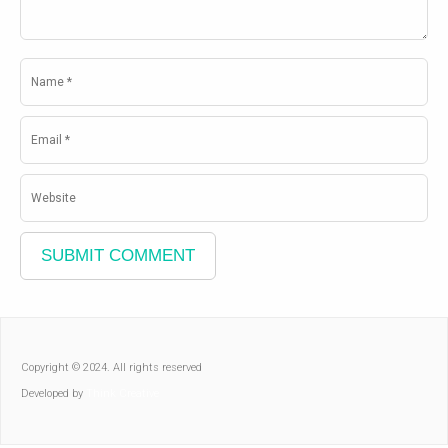
Copyright © 2024. All rights reserved
Developed by
Think Creative