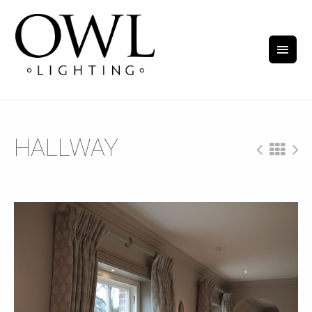
HALLWAY