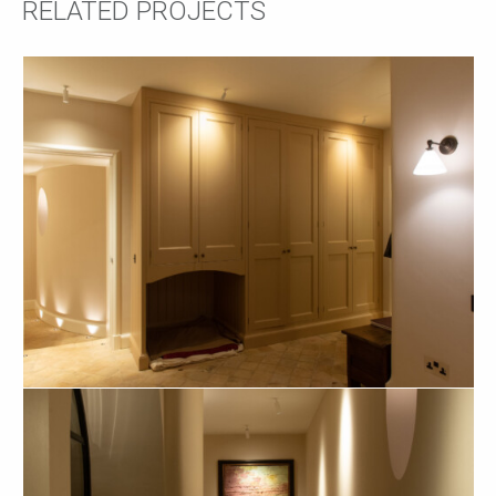
RELATED PROJECTS