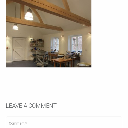
LEAVE A COMMENT