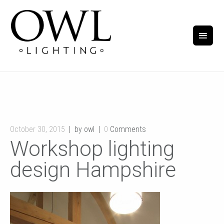
October 30, 2015
by owl
0
Comments
Workshop lighting
design Hampshire