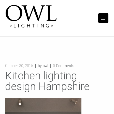
October 30, 2015
by owl
0
Comments
Kitchen lighting
design Hampshire