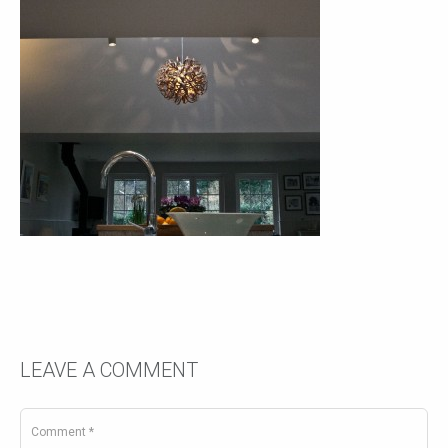
LEAVE A COMMENT