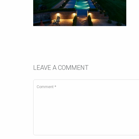
LEAVE A COMMENT