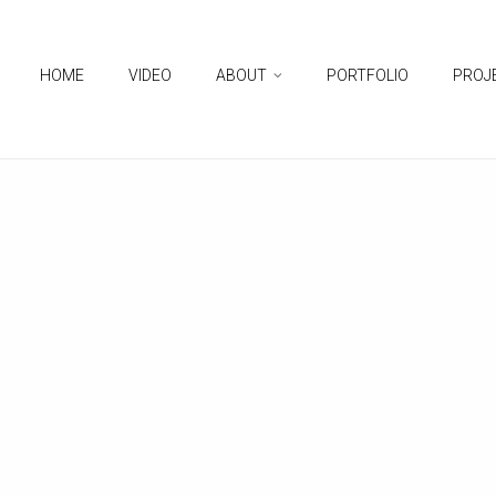
HOME
VIDEO
ABOUT
PORTFOLIO
PROJ