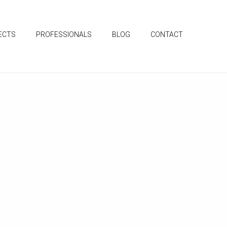
ECTS
PROFESSIONALS
BLOG
CONTACT