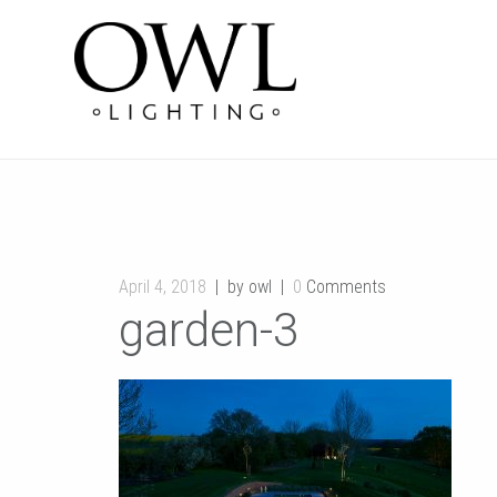
April 4, 2018
by owl
0
Comments
garden-3