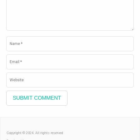
Copyright © 2024. All rights reserved