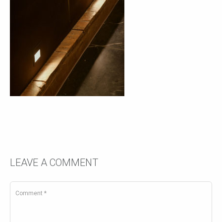
LEAVE A COMMENT