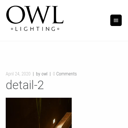
April 24, 2020
by owl
0
Comments
detail-2