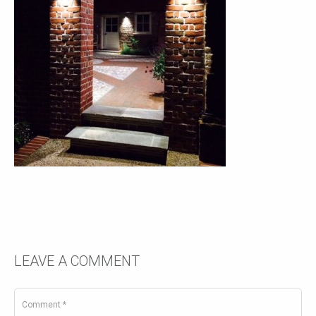
LEAVE A COMMENT