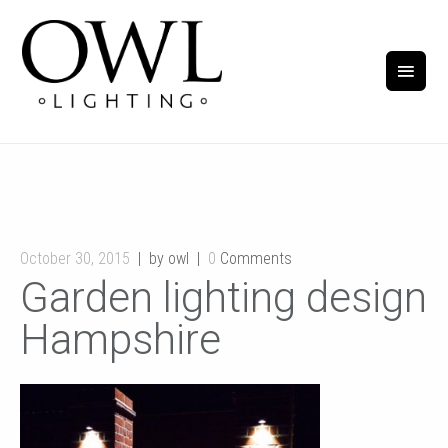
October 30, 2015
by owl
0
Comments
Garden lighting design
Hampshire