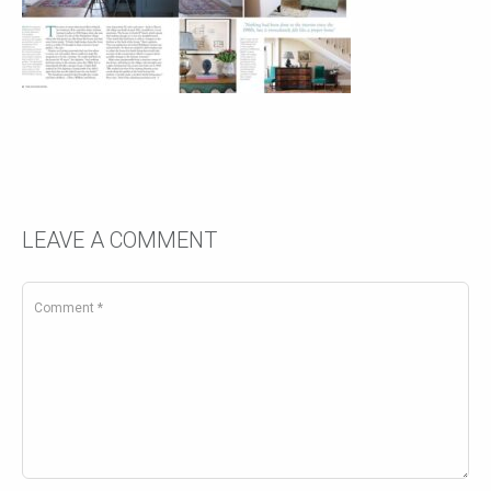
LEAVE A COMMENT