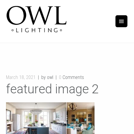
March 18, 2021
by owl
0
Comments
featured image 2