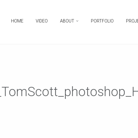
HOME
VIDEO
ABOUT
PORTFOLIO
PROJ
d_TomScott_photoshop_H