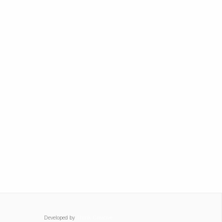
Developed by
Think Creative