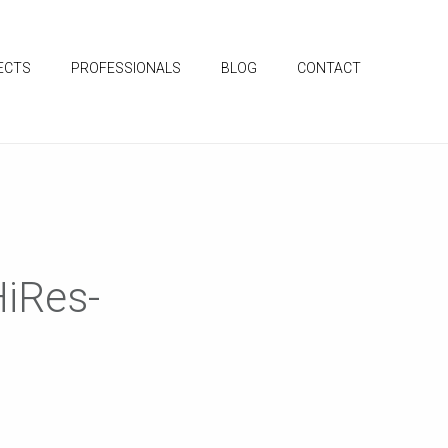
ECTS
PROFESSIONALS
BLOG
CONTACT
iRes-