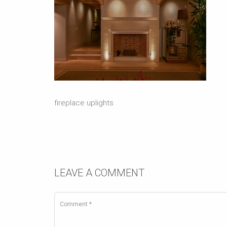
fireplace uplights
LEAVE A COMMENT