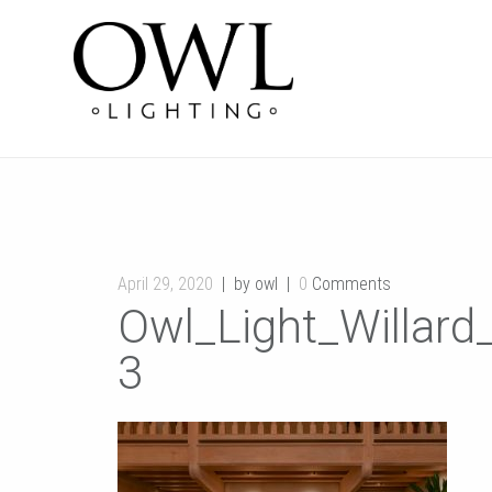
April 29, 2020
by owl
0
Comments
Owl_Light_Willar
3