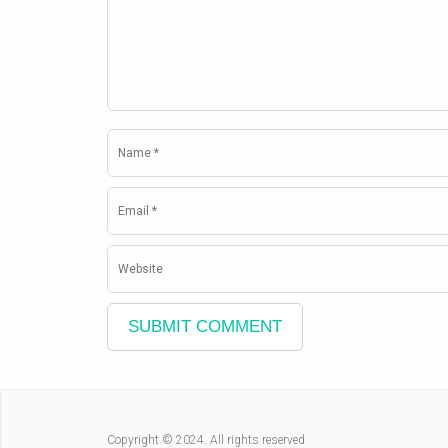
Copyright © 2024. All rights reserved