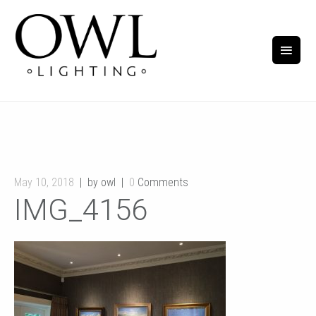
May 10, 2018
by owl
0
Comments
IMG_4156