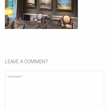
LEAVE A COMMENT