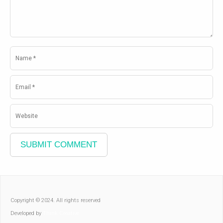
Copyright © 2024. All rights reserved
Developed by
Think Creative