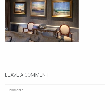
LEAVE A COMMENT