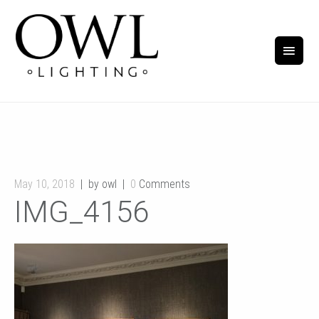
May 10, 2018
by owl
0
Comments
IMG_4156