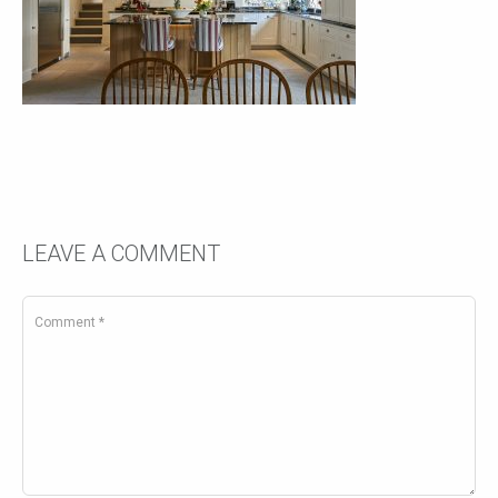
LEAVE A COMMENT