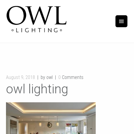
August 9, 2018
by owl
0
Comments
owl lighting