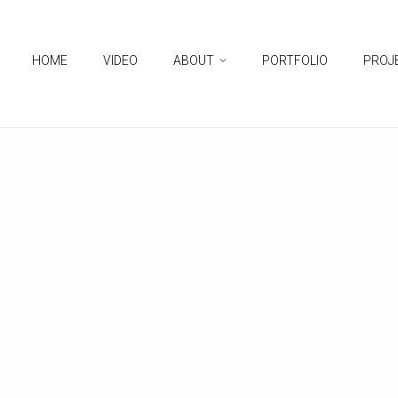
HOME
VIDEO
ABOUT
PORTFOLIO
PROJ