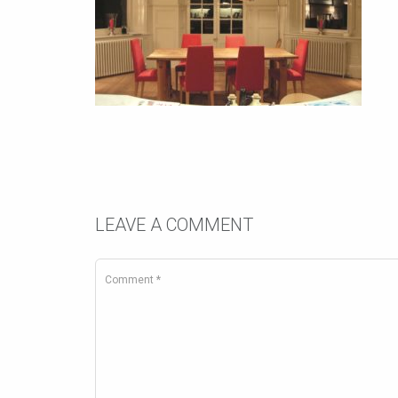
LEAVE A COMMENT