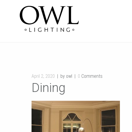
April 2, 2020
by owl
0
Comments
Dining