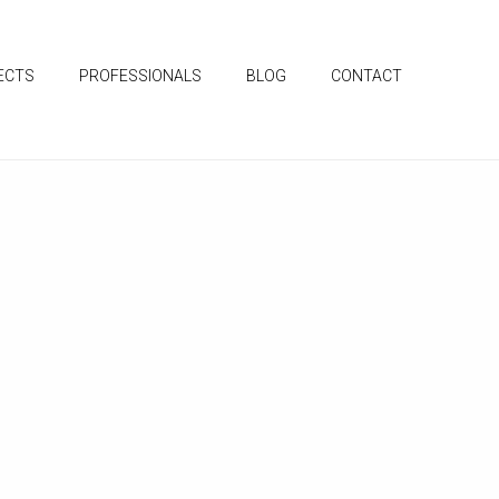
ECTS
PROFESSIONALS
BLOG
CONTACT