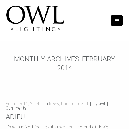
MONTHLY ARCHIVES:
FEBRUARY
2014
February 14, 2014
in
News
,
Uncategorized
by owl
0
Comments
ADIEU
It's with mixed feelings that we near the end of design