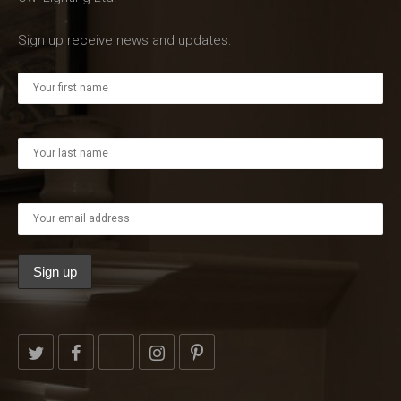
Sign up receive news and updates: