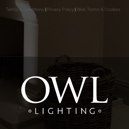
Terms & Conditions
|
Privacy Policy
|
Web Terms & Cookies