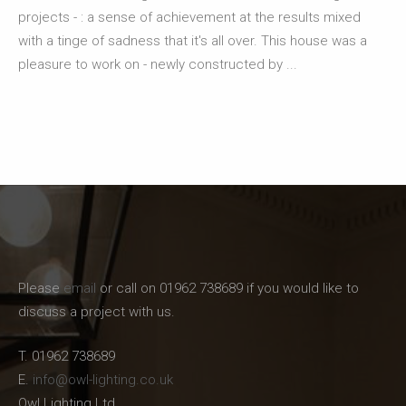
projects - : a sense of achievement at the results mixed
with a tinge of sadness that it's all over. This house was a
pleasure to work on - newly constructed by ...
Please
email
or call on 01962 738689 if you would like to
discuss a project with us.
T. 01962 738689
E.
info@owl-lighting.co.uk
Owl Lighting Ltd.