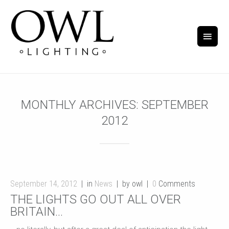
MONTHLY ARCHIVES:
SEPTEMBER
2012
September 14, 2012
in
News
by owl
0
Comments
THE LIGHTS GO OUT ALL OVER
BRITAIN…