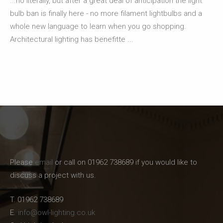
...no literally, but after a great deal of anticipation the light
bulb ban is finally here - no more filament lightbulbs and a
whole new language to learn when you go shopping.
Architectural lighting has benefitte ...
Please
email
or call on 01962 738689 if you would like to
discuss a project with us.
T. 01962 738689
E.
info@owl-lighting.co.uk