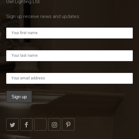
Owl Lighting Ltd.
Sign up receive news and updates: