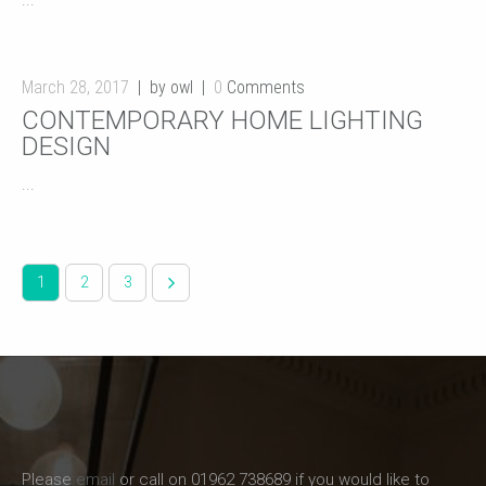
...
March 28, 2017
by owl
0
Comments
CONTEMPORARY HOME LIGHTING
DESIGN
...
1
2
3
Please
email
or call on 01962 738689 if you would like to