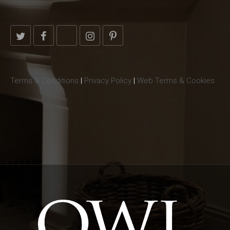
Terms & Conditions
|
Privacy Policy
|
Web Terms & Cookies