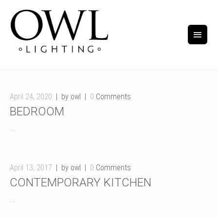
April 24, 2020
by owl
0
Comments
BEDROOM
...
April 13, 2017
by owl
0
Comments
CONTEMPORARY KITCHEN
...