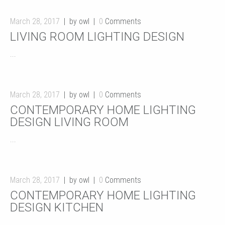
March 28, 2017
by owl
0
Comments
LIVING ROOM LIGHTING DESIGN
...
March 28, 2017
by owl
0
Comments
CONTEMPORARY HOME LIGHTING
DESIGN LIVING ROOM
...
March 28, 2017
by owl
0
Comments
CONTEMPORARY HOME LIGHTING
DESIGN KITCHEN