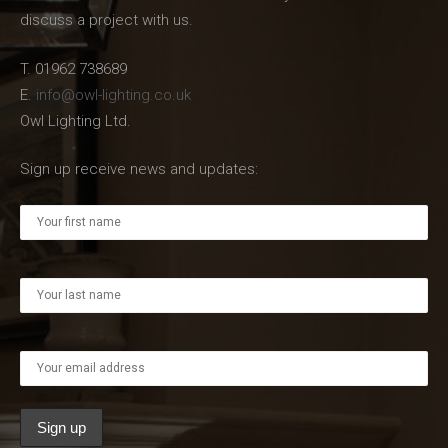
discuss a project with us.
T. 01962 738689
E.
info@owl-lighting.co.uk
Owl Lighting Ltd.
Sign up receive news and updates: